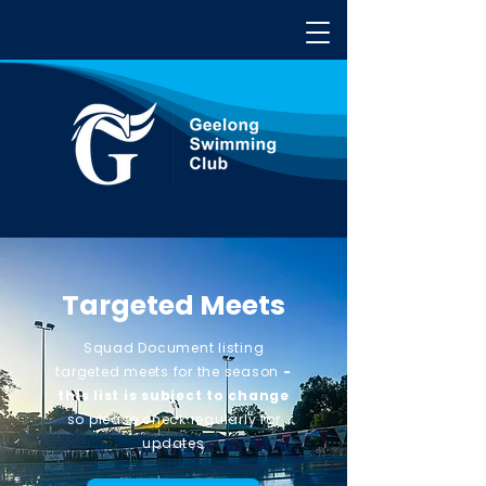
Targeted Meets
Squad Document listing
targeted meets for the
season
-
this list is subject to change
so please check regularly for
updates