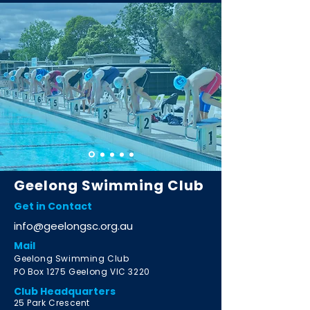
Geelong Swimming Club
Get in Contact
info@geelongsc.org.au
Mail
Geelong Swimming Club
PO Box 1275 Geelong VIC 3220
Club Headquarters
2
5 Park Crescent