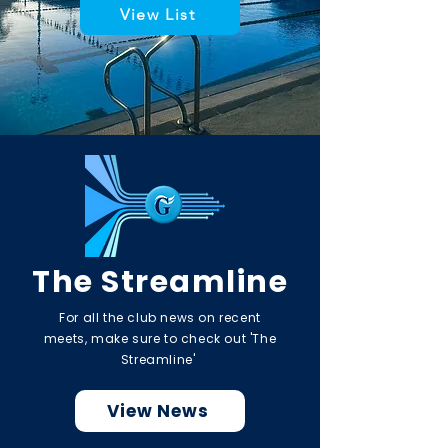
View List
The Streamline
For all the club news on recent
meets, make sure to check out 'The
Streamline'
View News