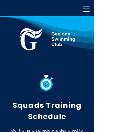
Squads Training
Schedule
Our training schedule is designed to