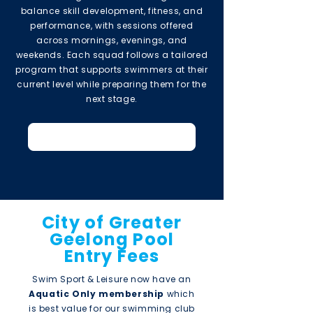
balance skill development, fitness, and
performance, with sessions offered
across mornings, evenings, and
weekends. Each squad follows a tailored
program that supports swimmers at their
current level while preparing them for the
next stage.
2026 Short Course Timetable
City of Greater
Geelong Pool
Entry Fees
Swim Sport & Leisure now have an
Aquatic Only membership
which
is best value for our swimming club