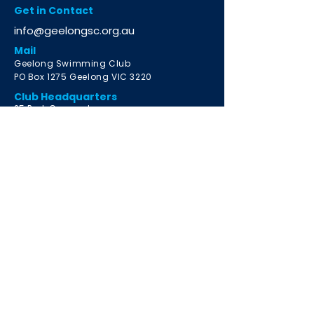
Get in Contact
info@geelongsc.org.au
Mail
Geelong Swimming Club
PO Box 1275 Geelong VIC 3220
Club Headquarters
2
5 Park Crescent
South Geelong VIC 3220
Learn to Swim Program
Email
info@geelongsclts.org.au
Highton Location
Christian College Geelong
Highton Campus
18 Burdekin Road, Highton VIC 3216