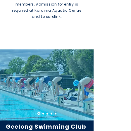
members. Admission for entry is
required at Kardinia Aquatic Centre
and Leisurelink.
Find out more
Geelong Swimming Club