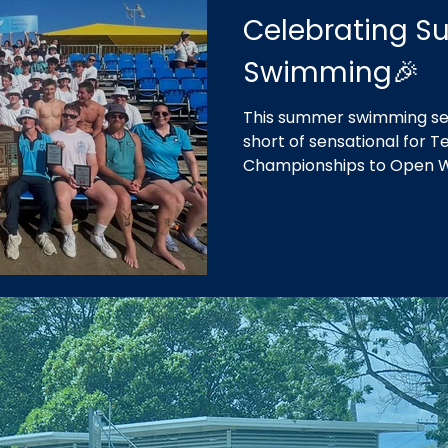
Celebrating 
Swimming🎉
This summer swimming se
short of sensational for
Championships to Open 
our fifth consecutive win
in our home of Geelong.