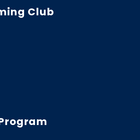
ming Club
 Program