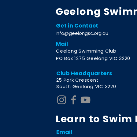
Geelong Swim
Get in Contact
info@geelongsc.org.au
Mail
Geelong Swimming Club
PO Box 1275 Geelong VIC 3220
Club Headquarters
2
5 Park Crescent
South Geelong VIC 3220
Learn to Swim
Email