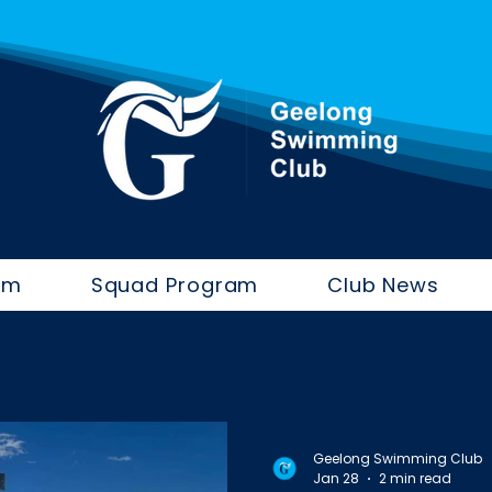
im
Squad Program
Club News
Geelong Swimming Club
Jan 28
2 min read