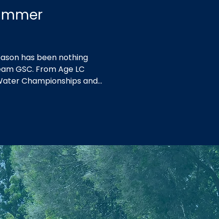
Summer
ason has been nothing
 Team GSC. From Age LC
Water Championships and
 at Country Championships