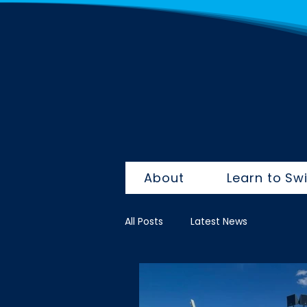
About
Learn to Sw
All Posts
Latest News