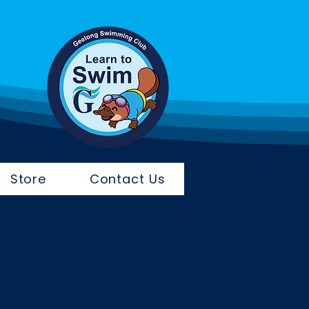
Store
Contact Us