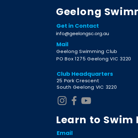
Geelong Swim
Get in Contact
info@geelongsc.org.au
Mail
Geelong Swimming Club
PO Box 1275 Geelong VIC 3220
Club Headquarters
2
5 Park Crescent
South Geelong VIC 3220
Learn to Swim
Email