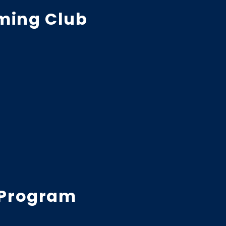
ming Club
 Program