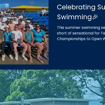
Celebrating 
Swimming🎉
This summer swimming se
short of sensational for
Championships to Open 
our fifth consecutive win
in our home of Geelong.