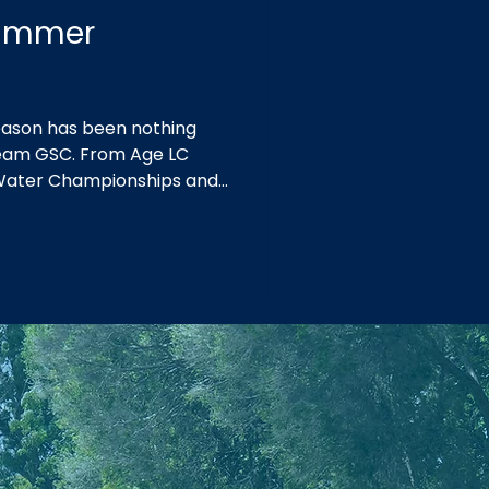
Summer
ason has been nothing
 Team GSC. From Age LC
Water Championships and
 at Country Championships