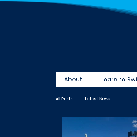
About
Learn to Sw
All Posts
Latest News