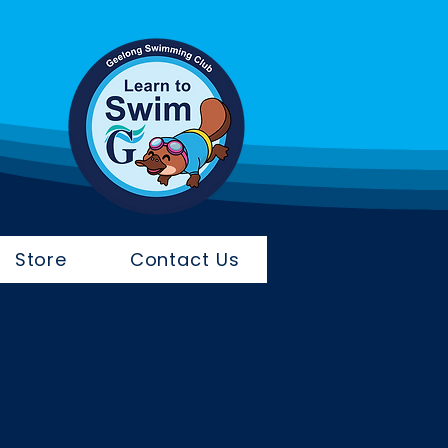
Store
Contact Us