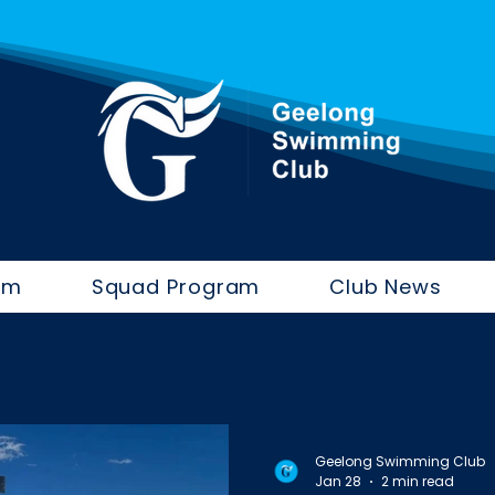
im
Squad Program
Club News
Geelong Swimming Club
Jan 28
2 min read