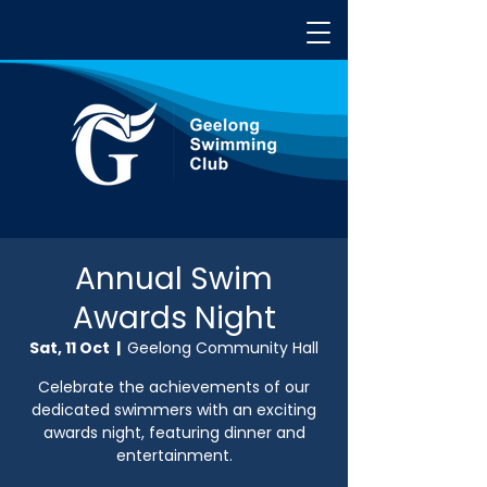
Annual Swim
Awards Night
Sat, 11 Oct
  |  
Geelong Community Hall
Celebrate the achievements of our
dedicated swimmers with an exciting
awards night, featuring dinner and
entertainment.