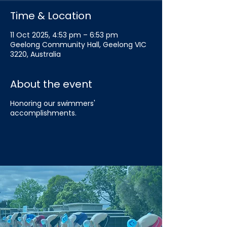
Time & Location
11 Oct 2025, 4:53 pm – 6:53 pm
Geelong Community Hall, Geelong VIC
3220, Australia
About the event
Honoring our swimmers'
accomplishments.