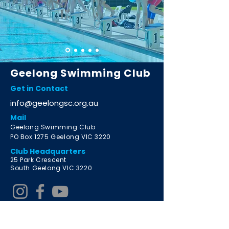
Geelong Swimming Club
Get in Contact
info@geelongsc.org.au
Mail
Geelong Swimming Club
PO Box 1275 Geelong VIC 3220
Club Headquarters
2
5 Park Crescent
South Geelong VIC 3220
Learn to Swim Program