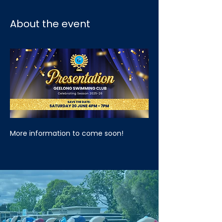
About the event
More information to come soon!