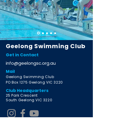
Geelong Swimming Club
Get in Contact
info@geelongsc.org.au
Mail
Geelong Swimming Club
PO Box 1275 Geelong VIC 3220
Club Headquarters
2
5 Park Crescent
South Geelong VIC 3220