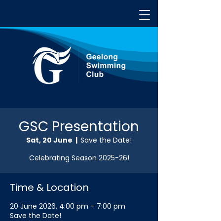
GSC Presentation
Sat, 20 June
  |  
Save the Date!
Celebrating Season 2025-26!
Time & Location
20 June 2026, 4:00 pm – 7:00 pm
Save the Date!