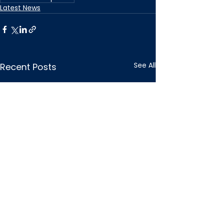
Latest News
See All
Recent Posts