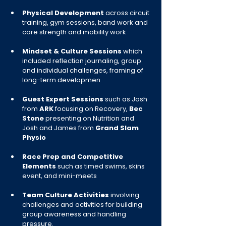
Physical Development
 across circuit 
training, gym sessions, band work and 
core strength and mobility work
Mindset & Culture Sessions 
which 
included reflection journaling, group 
and individual challenges, framing of 
long-term developmen
Guest Expert Sessions 
such as Josh 
from 
ARK 
focusing on Recovery, 
Bec 
Stone 
presenting on Nutrition and 
Josh and James from 
Grand Slam 
Physio
Race Prep and Competitive 
Elements
 such as timed swims, skins 
event, and mini-meets
Team Culture Activities
 involving 
challenges and activities for building 
group awareness and handling 
pressure.