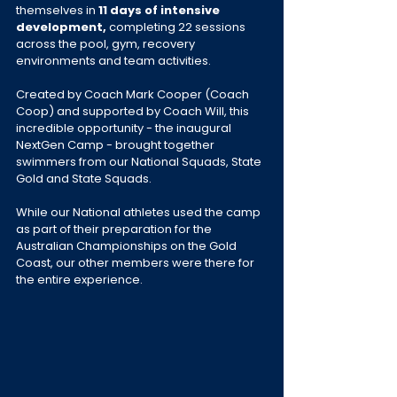
themselves in 
11 days of intensive 
development,
 completing 22 sessions 
across the pool, gym, recovery 
environments and team activities.
Created by Coach Mark Cooper (Coach 
Coop) and supported by Coach Will, this 
incredible opportunity - the inaugural 
NextGen Camp - brought together 
swimmers from our National Squads, State 
Gold and State Squads. 
While our National athletes used the camp 
as part of their preparation for the 
Australian Championships on the Gold 
Coast, our other members were there for 
the entire experience.