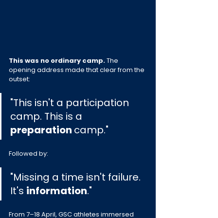
This was no ordinary camp. 
The 
opening address made that clear from the 
outset:
"This isn't a participation 
camp. This is a 
preparation 
camp."
Followed by:
"Missing a time isn't failure. 
It's 
information
."
From 7–18 April, GSC athletes immersed 