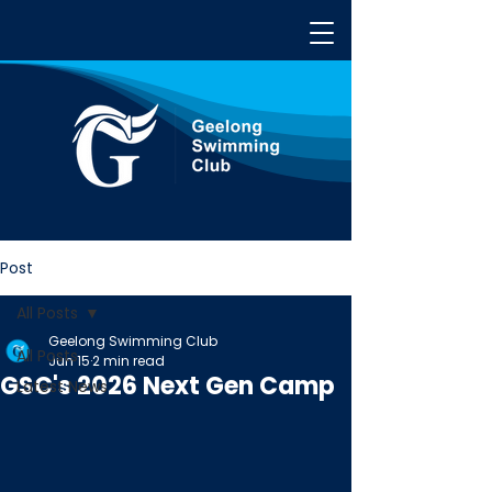
Post
All Posts
Geelong Swimming Club
All Posts
Jun 15
2 min read
GSC's 2026 Next Gen Camp
Latest News