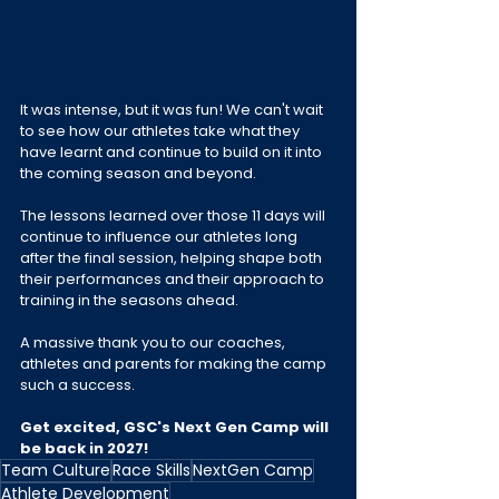
It was intense, but it was fun! We can't wait 
to see how our athletes take what they 
have learnt and continue to build on it into 
the coming season and beyond.
The lessons learned over those 11 days will 
continue to influence our athletes long 
after the final session, helping shape both 
their performances and their approach to 
training in the seasons ahead.
A massive thank you to our coaches, 
athletes and parents for making the camp 
such a success.
Get excited, GSC's Next Gen Camp will 
be back in 2027!
Team Culture
Race Skills
NextGen Camp
Athlete Development