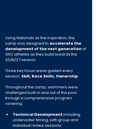
Using Nationals as the inspiration, the 
camp was designed to 
accelerate the 
development of the next generation
 of 
GSC athletes as they build towards the 
2026/27 season.
Three key focus areas guided every 
session: 
Skill, Race Skills, Ownership
Throughout the camp, swimmers were 
challenged both in and out of the pool 
through a comprehensive program 
covering:
Technical Development
 including 
underwater filming, with group and 
individual review sessions 