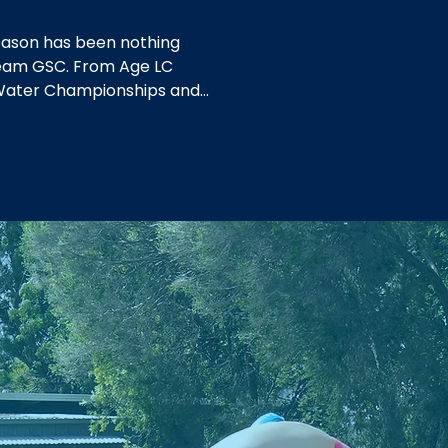
ason has been nothing
 Team GSC. From Age LC
Water Championships and
 at Country Championships