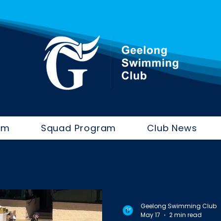
im
Squad Program
Club News
Geelong Swimming Club
May 17
2 min read