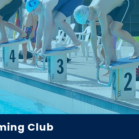
ming Club