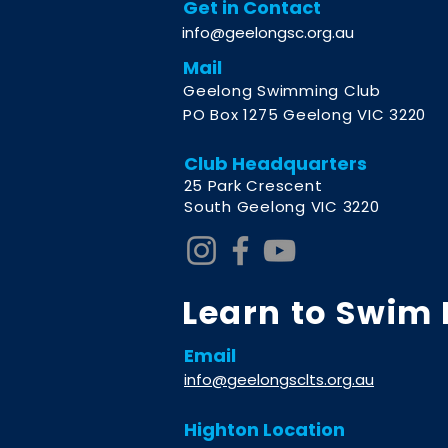
Get in Contact
info@geelongsc.org.au
Mail
Geelong Swimming Club
PO Box 1275 Geelong VIC 3220
Club Headquarters
2
5 Park Crescent
South Geelong VIC 3220
Learn to Swim
Email
info@geelongsclts.org.au
Highton Location