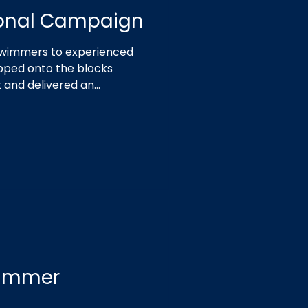
ional Campaign
 swimmers to experienced
epped onto the blocks
t and delivered an
Summer