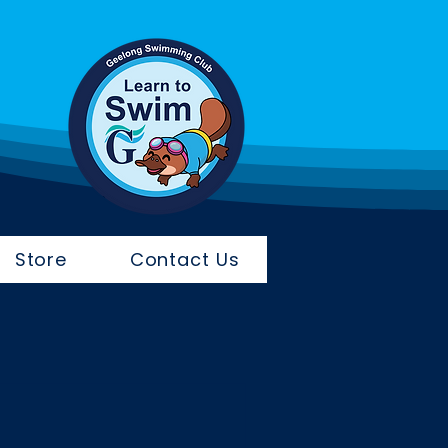
Store
Contact Us