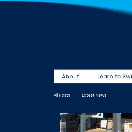
About
Learn to Sw
All Posts
Latest News