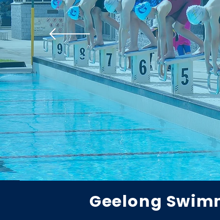
Geelong Swim