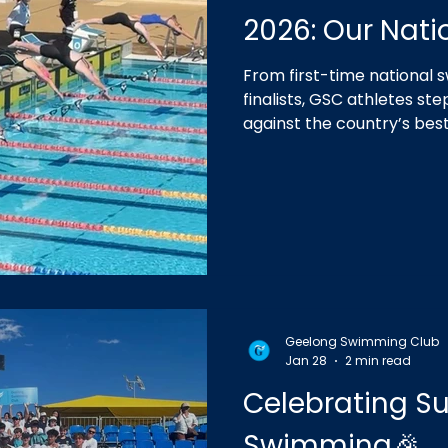
2026: Our Nat
From first-time national
finalists, GSC athletes st
against the country’s bes
unforgettable campaign.
Geelong Swimming Club
Jan 28
2 min read
Celebrating 
Swimming🎉