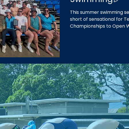
This summer swimming se
short of sensational for
Championships to Open 
our fifth consecutive win
in our home of Geelong.